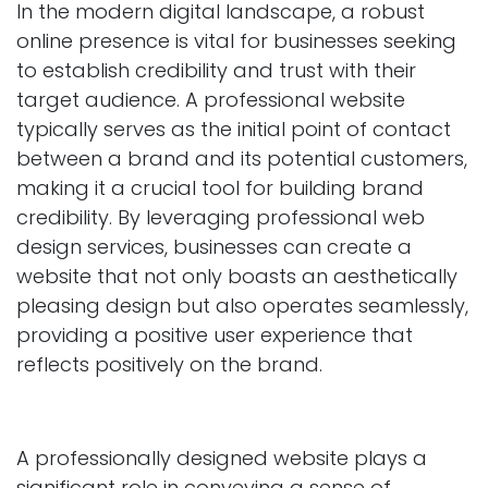
In the modern digital landscape, a robust
online presence is vital for businesses seeking
to establish credibility and trust with their
target audience. A professional website
typically serves as the initial point of contact
between a brand and its potential customers,
making it a crucial tool for building brand
credibility. By leveraging professional web
design services, businesses can create a
website that not only boasts an aesthetically
pleasing design but also operates seamlessly,
providing a positive user experience that
reflects positively on the brand.
A professionally designed website plays a
significant role in conveying a sense of