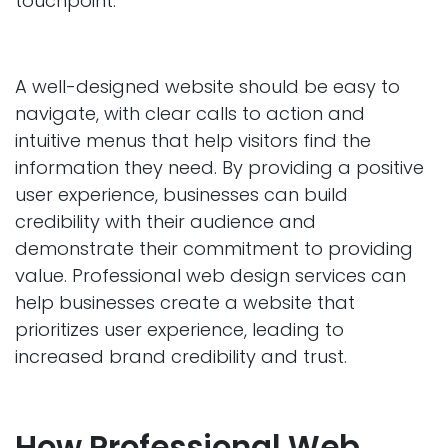
touchpoint.
A well-designed website should be easy to
navigate, with clear calls to action and
intuitive menus that help visitors find the
information they need. By providing a positive
user experience, businesses can build
credibility with their audience and
demonstrate their commitment to providing
value. Professional web design services can
help businesses create a website that
prioritizes user experience, leading to
increased brand credibility and trust.
How Professional Web