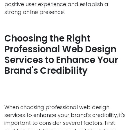
positive user experience and establish a
strong online presence.
Choosing the Right
Professional Web Design
Services to Enhance Your
Brand's Credibility
When choosing professional web design
services to enhance your brand's credibility, it's
important to consider several factors. First