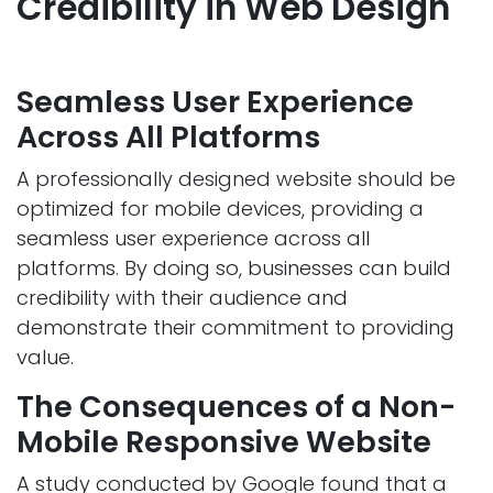
Credibility in Web Design
Seamless User Experience
Across All Platforms
A professionally designed website should be
optimized for mobile devices, providing a
seamless user experience across all
platforms. By doing so, businesses can build
credibility with their audience and
demonstrate their commitment to providing
value.
The Consequences of a Non-
Mobile Responsive Website
A study conducted by Google found that a