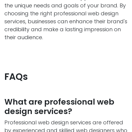
the unique needs and goals of your brand. By
choosing the right professional web design
services, businesses can enhance their brand's
credibility and make a lasting impression on
their audience.
FAQs
What are professional web
design services?
Professional web design services are offered
by experienced and skilled web designers who