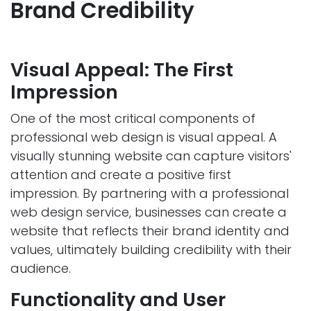
Brand Credibili
ty
Visual Appeal: The First
Impression
One of the most critical components of
professional web design is visual appeal. A
visually stunning website can capture visitors'
attention and create a positive first
impression. By partnering with a professional
web design service, businesses can create a
website that reflects their brand identity and
values, ultimately building credibility with their
audience.
Functionality and User