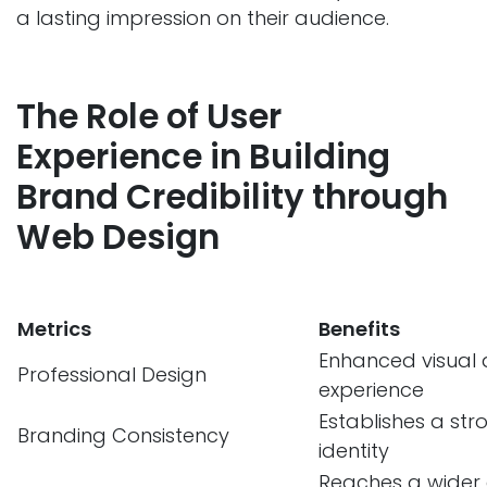
a lasting impression on their audience.
The Role of User
Experience in Building
Brand Credibility through
Web Design
Metrics
Benefits
Enhanced visual
Professional Design
experience
Establishes a st
Branding Consistency
identity
Reaches a wider