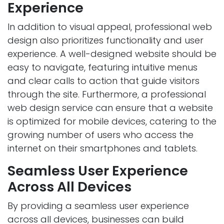
Experience
In addition to visual appeal, professional web
design also prioritizes functionality and user
experience. A well-designed website should be
easy to navigate, featuring intuitive menus
and clear calls to action that guide visitors
through the site. Furthermore, a professional
web design service can ensure that a website
is optimized for mobile devices, catering to the
growing number of users who access the
internet on their smartphones and tablets.
Seamless User Experience
Across All Devices
By providing a seamless user experience
across all devices, businesses can build