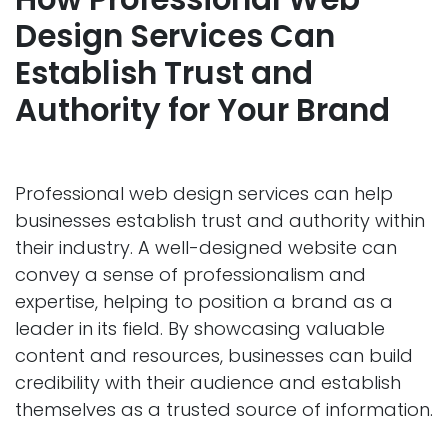
Design Services Can
Establ
ish Trust and
Authority for Your Brand
Professional web design services can help
businesses establish trust and authority within
their industry. A well-designed website can
convey a sense of professionalism and
expertise, helping to position a brand as a
leader in its field. By showcasing valuable
content and resources, businesses can build
credibility with their audience and establish
themselves as a trusted source of information.