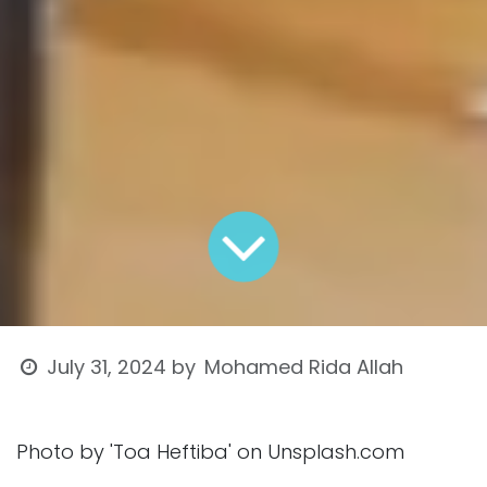
Mohamed Rida Allah
July 31, 2024
by
Photo by 'Toa Heftiba' on Unsplash.com