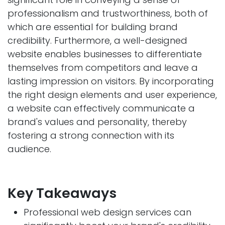
professionalism and trustworthiness, both of
which are essential for building brand
credibility. Furthermore, a well-designed
website enables businesses to differentiate
themselves from competitors and leave a
lasting impression on visitors. By incorporating
the right design elements and user experience,
a website can effectively communicate a
brand's values and personality, thereby
fostering a strong connection with its
audience.
Key Takeaways
Professional web design services can