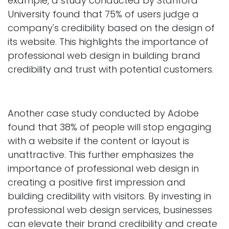
example, a study conducted by Stanford
University found that 75% of users judge a
company's credibility based on the design of
its website. This highlights the importance of
professional web design in building brand
credibility and trust with potential customers.
Another case study conducted by Adobe
found that 38% of people will stop engaging
with a website if the content or layout is
unattractive. This further emphasizes the
importance of professional web design in
creating a positive first impression and
building credibility with visitors. By investing in
professional web design services, businesses
can elevate their brand credibility and create