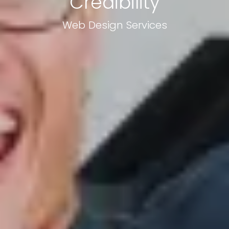
Credibility
Web Design Services