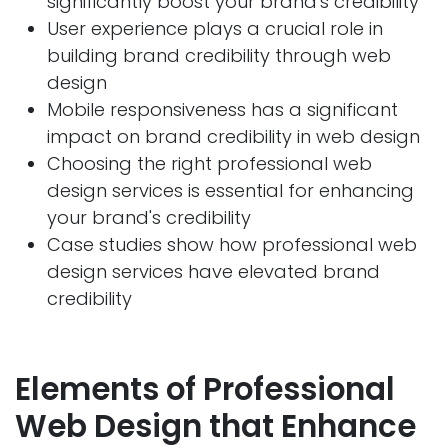
significantly boost your brand's credibility
User experience plays a crucial role in
building brand credibility through web
design
Mobile responsiveness has a significant
impact on brand credibility in web design
Choosing the right professional web
design services is essential for enhancing
your brand's credibility
Case studies show how professional web
design services have elevated brand
credibility
Elements of Professional
Web Desig
n that Enhance