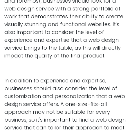
and foremost, businesses should look for a
web design service with a strong portfolio of
work that demonstrates their ability to create
visually stunning and functional websites. It's
also important to consider the level of
experience and expertise that a web design
service brings to the table, as this will directly
impact the quality of the final product.
In addition to experience and expertise,
businesses should also consider the level of
customization and personalization that a web
design service offers. A one-size-fits-all
approach may not be suitable for every
business, so it's important to find a web design
service that can tailor their approach to meet