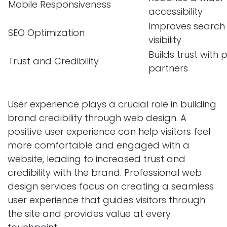
Mobile Responsiveness
accessibility
Improves search 
SEO Optimization
visibility
Builds trust with
Trust and Credibility
partners
User experience plays a crucial role in building
brand credibility through web design. A
positive user experience can help visitors feel
more comfortable and engaged with a
website, leading to increased trust and
credibility with the brand. Professional web
design services focus on creating a seamless
user experience that guides visitors through
the site and provides value at every