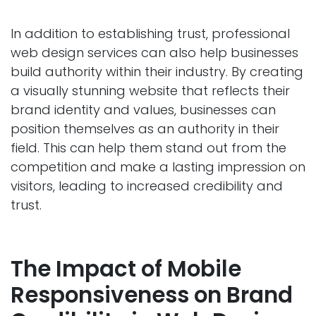
In addition to establishing trust, professional
web design services can also help businesses
build authority within their industry. By creating
a visually stunning website that reflects their
brand identity and values, businesses can
position themselves as an authority in their
field. This can help them stand out from the
competition and make a lasting impression on
visitors, leading to increased credibility and
trust.
The Impact of Mobile
Responsiveness on Brand