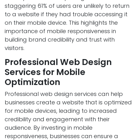
staggering 61% of users are unlikely to return
to a website if they had trouble accessing it
on their mobile device. This highlights the
importance of mobile responsiveness in
building brand credibility and trust with
visitors.
Professional Web Design
Services for Mobile
Optimization
Professional web design services can help
businesses create a website that is optimized
for mobile devices, leading to increased
credibility and engagement with their
audience. By investing in mobile
responsiveness, businesses can ensure a