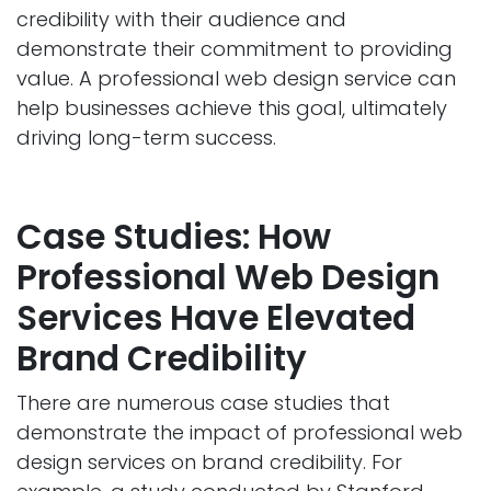
credibility with their audience and
demonstrate their commitment to providing
value. A professional web design service can
help businesses achieve this goal, ultimately
driving long-term success.
Case Studies: How
Professional Web Design
Services Have Elevated
Brand Credibility
There are numerous case studies that
demonstrate the impact of professional web
design services on brand credibility. For