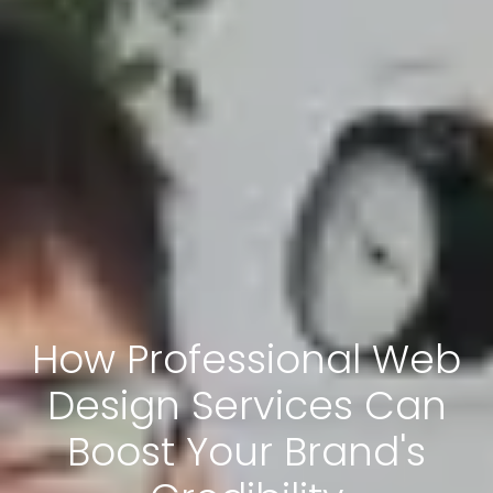
How Professional Web
Design Services Can
Boost Your Brand's