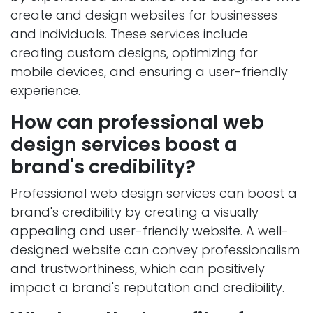
create and design websites for businesses
and individuals. These services include
creating custom designs, optimizing for
mobile devices, and ensuring a user-friendly
experience.
How can professional web
design services boost a
brand's credibility?
Professional web design services can boost a
brand's credibility by creating a visually
appealing and user-friendly website. A well-
designed website can convey professionalism
and trustworthiness, which can positively
impact a brand's reputation and credibility.