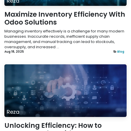
Reza
Maximize Inventory Efficiency With
Odoo Solutions
Managing inventory effectively is a challenge for many modern
businesses. Inaccurate records, inefficient supply chain
management, and manual tracking can lead to stockouts,
oversupply, and increased ...
Aug 18, 2025
Blog
Reza
Unlocking Efficiency: How to