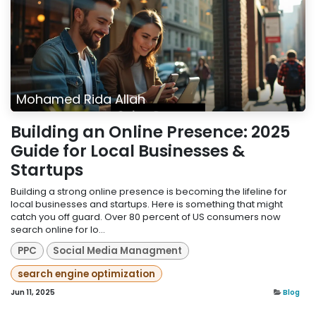
Mohamed Rida Allah
Building an Online Presence: 2025
Guide for Local Businesses &
Startups
Building a strong online presence is becoming the lifeline for
local businesses and startups. Here is something that might
catch you off guard. Over 80 percent of US consumers now
search online for lo...
PPC
Social Media Managment
search engine optimization
Jun 11, 2025
Blog