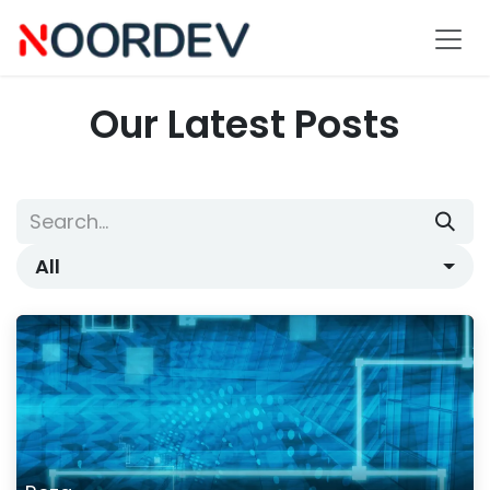
Skip to Content
Our Latest Posts
All