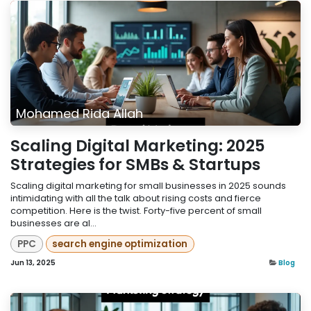
Mohamed Rida Allah
Scaling Digital Marketing: 2025
Strategies for SMBs & Startups
Scaling digital marketing for small businesses in 2025 sounds
intimidating with all the talk about rising costs and fierce
competition. Here is the twist. Forty-five percent of small
businesses are al...
PPC
search engine optimization
Jun 13, 2025
Blog