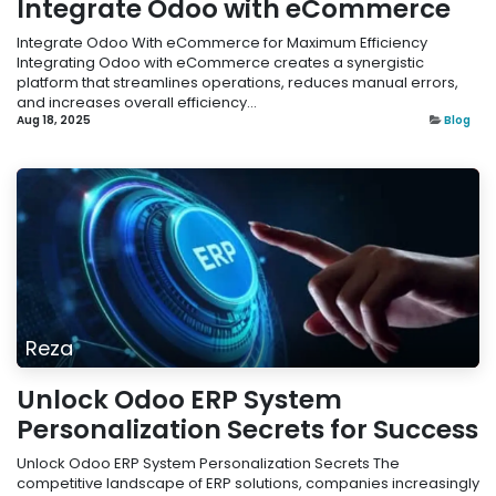
Integrate Odoo with eCommerce
Integrate Odoo With eCommerce for Maximum Efficiency
Integrating Odoo with eCommerce creates a synergistic
platform that streamlines operations, reduces manual errors,
and increases overall efficiency...
Aug 18, 2025
Blog
Reza
Unlock Odoo ERP System
Personalization Secrets for Success
Unlock Odoo ERP System Personalization Secrets The
competitive landscape of ERP solutions, companies increasingly