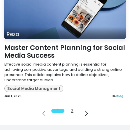
Reza
Master Content Planning for Social
Media Success
Effective social media content planning is essential for
achieving competitive advantage and building a strong online
presence. This article explains how to define objectives,
understand target audien...
Social Media Managment
Jun 1, 2025
Blog
1
2