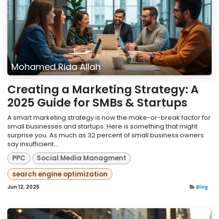
Mohamed Rida Allah
Creating a Marketing Strategy: A
2025 Guide for SMBs & Startups
A smart marketing strategy is now the make-or-break factor for
small businesses and startups. Here is something that might
surprise you. As much as 32 percent of small business owners
say insufficient...
PPC
Social Media Managment
search engine optimization
Jun 12, 2025
Blog