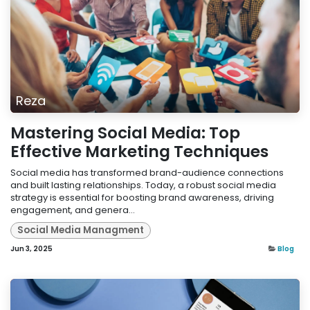
Reza
Mastering Social Media: Top
Effective Marketing Techniques
Social media has transformed brand-audience connections
and built lasting relationships. Today, a robust social media
strategy is essential for boosting brand awareness, driving
engagement, and genera...
Social Media Managment
Jun 3, 2025
Blog