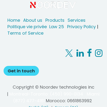
Home
About us
Products
Services
Politique vie privée
Law 25
Privacy Policy
|
Terms of Service
Get in touch
Copyright © Noordev technologies inc
|
Montreal-Toronto: (450) 990-0134
Miami:
(877) 477-4161
Morocco:
0661863992