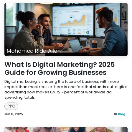
Mohamed Rida Allah
What Is Digital Marketing? 2025
Guide for Growing Businesses
Digital marketing is shaping the future of business with more
impact than most realize. Here is one fact that stands out: digital
advertising now makes up 72.7 percent of worldwide ad
spending, totali...
PPC
Jun 11, 2025
Blog