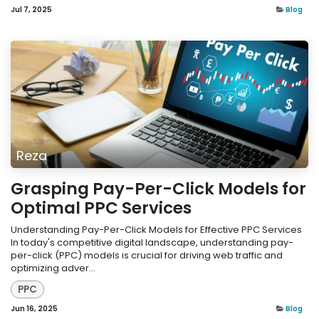
Jul 7, 2025
Blog
Reza
Grasping Pay-Per-Click Models for
Optimal PPC Services
Understanding Pay-Per-Click Models for Effective PPC Services
In today's competitive digital landscape, understanding pay-
per-click (PPC) models is crucial for driving web traffic and
optimizing adver...
PPC
Jun 16, 2025
Blog