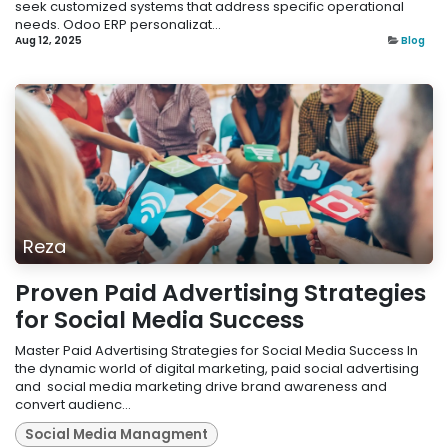
seek customized systems that address specific operational
needs. Odoo ERP personalizat...
Aug 12, 2025
Blog
Reza
Proven Paid Advertising Strategies
for Social Media Success
Master Paid Advertising Strategies for Social Media Success In
the dynamic world of digital marketing, paid social advertising
and social media marketing drive brand awareness and
convert audienc...
Social Media Managment