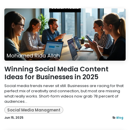
Mohamed Rida Allah
Winning Social Media Content
Ideas for Businesses in 2025
Social media trends never sit still. Businesses are racing for that
perfect mix of creativity and connection, but most are missing
what really works. Short-form videos now grab 78 percent of
audiences...
Social Media Managment
Jun 15, 2025
Blog